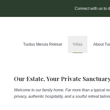
Connect with us to di
Turdus Merula Retreat
Villas
About Tu
Our Estate, Your Private Sanctuar
Welcome to our family home. Far more than a typical re
privacy, authentic hospitality, and a soulful retreat tailo