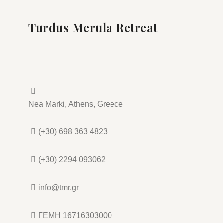
Turdus Merula Retreat
Nea Marki, Athens, Greece
(+30) 698 363 4823
(+30) 2294 093062
info@tmr.gr
ΓΕΜΗ 16716303000