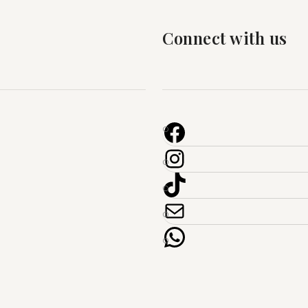
Connect with us