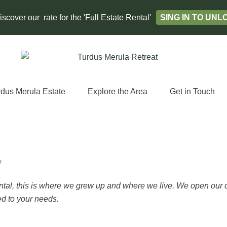
scover our rate for the 'Full Estate Rental'
SING IN TO UN
rdus Merula Estate
Explore the Area
Get in Touch
y
ntal, this is where we grew up and where we live. We open our d
red to your needs.