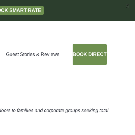
X
LOCK SMART RATE
Guest Stories & Reviews
BOOK DIRECT
oors to families and corporate groups seeking total