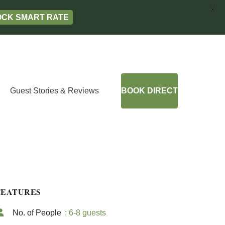
X
LOCK SMART RATE
Guest Stories & Reviews
BOOK DIRECT
FEATURES
No. of People
: 6-8 guests