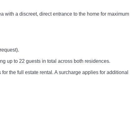
rea with a discreet, direct entrance to the home for maximum
request).
ng up to 22 guests in total across both residences.
for the full estate rental. A surcharge applies for additional