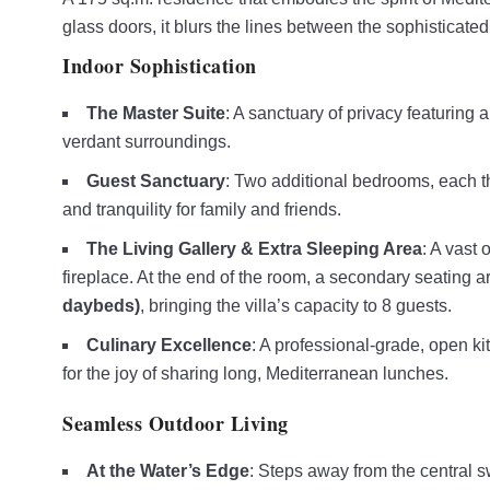
glass doors, it blurs the lines between the sophisticated
Indoor Sophistication
The Master Suite
: A sanctuary of privacy featuring 
verdant surroundings.
Guest Sanctuary
: Two additional bedrooms, each th
and tranquility for family and friends.
The Living Gallery & Extra Sleeping Area
: A vast 
fireplace. At the end of the room, a secondary seating 
daybeds)
, bringing the villa’s capacity to 8 guests.
Culinary Excellence
: A professional-grade, open ki
for the joy of sharing long, Mediterranean lunches.
Seamless Outdoor Living
At the Water’s Edge
: Steps away from the central sw