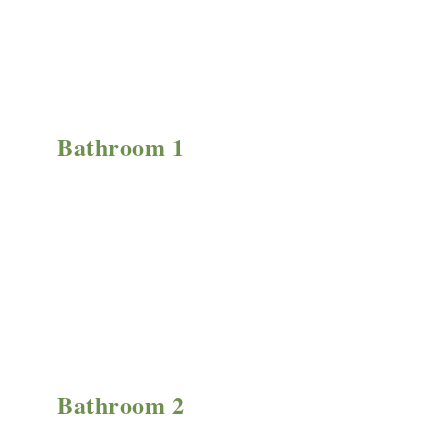
Bathroom 1
Bathroom 2