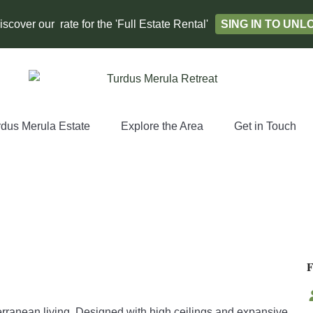
scover our rate for the 'Full Estate Rental'
SING IN TO UN
rdus Merula Estate
Explore the Area
Get in Touch
erranean living. Designed with high ceilings and expansive