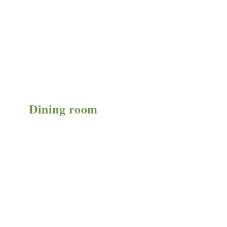
Dining room