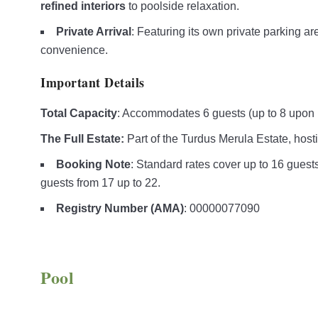
refined interiors
to poolside relaxation.
Private Arrival
: Featuring its own private parking a
convenience.
Important Details
Total Capacity
: Accommodates 6 guests (up to 8 upon 
The Full Estate:
Part of the Turdus Merula Estate, hosti
Booking Note
: Standard rates cover up to 16 guests 
guests from 17 up to 22.
Registry Number (AMA)
: 00000077090
Pool