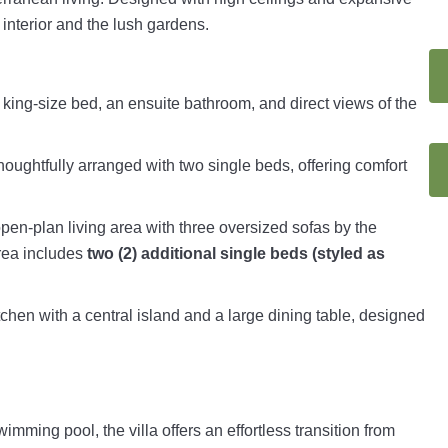
 interior and the lush gardens.
a king-size bed, an ensuite bathroom, and direct views of the
oughtfully arranged with two single beds, offering comfort
open-plan living area with three oversized sofas by the
area includes
two (2) additional single beds (styled as
tchen with a central island and a large dining table, designed
imming pool, the villa offers an effortless transition from