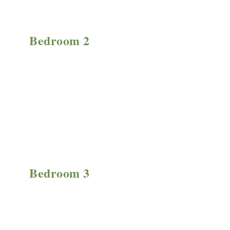
Bedroom 2
Bedroom 3