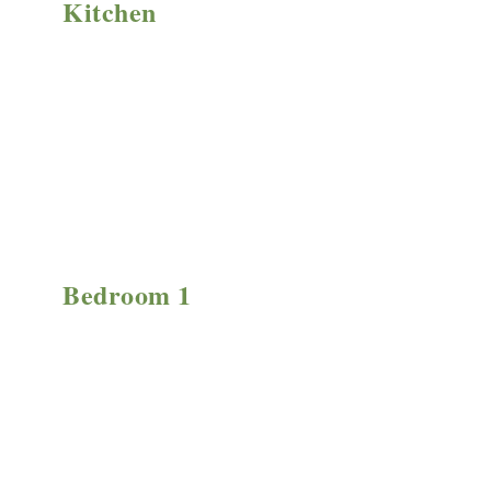
Kitchen
Bedroom 1