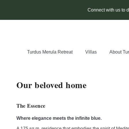
Connect with us to di
Turdus Merula Retreat
Villas
About Tu
Our beloved home
The Essence
Where elegance meets the infinite blue.
A 175 sq.m. residence that embodies the spirit of Medit