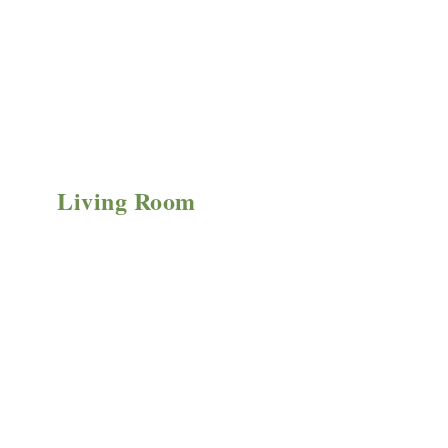
Living Room