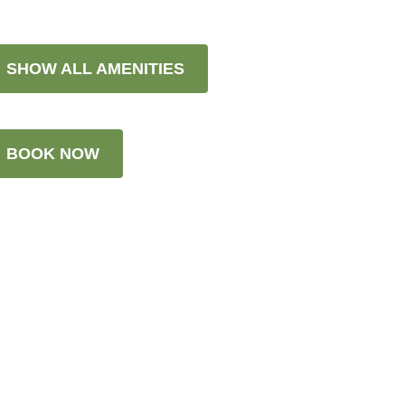
SHOW ALL AMENITIES
BOOK NOW