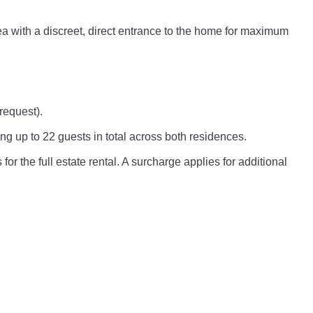
rea with a discreet, direct entrance to the home for maximum
request).
ng up to 22 guests in total across both residences.
for the full estate rental. A surcharge applies for additional