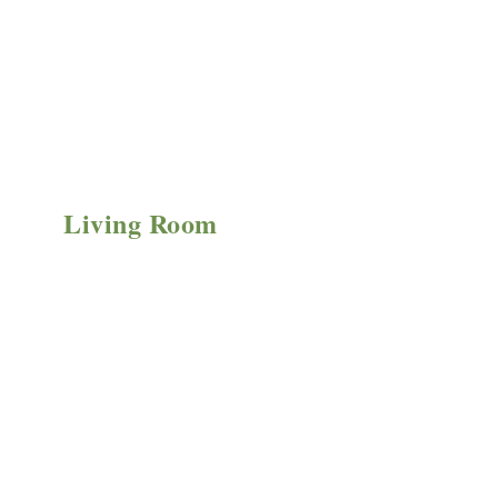
Living Room