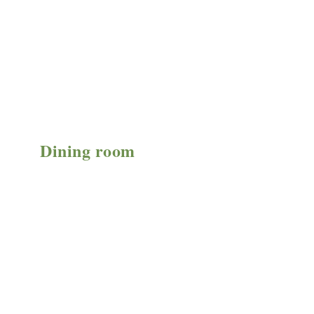
Dining room