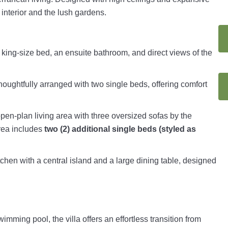
 interior and the lush gardens.
a king-size bed, an ensuite bathroom, and direct views of the
oughtfully arranged with two single beds, offering comfort
open-plan living area with three oversized sofas by the
area includes
two (2) additional single beds (styled as
tchen with a central island and a large dining table, designed
imming pool, the villa offers an effortless transition from