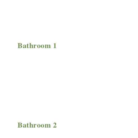
Bathroom 1
Bathroom 2