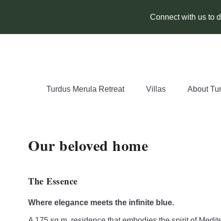
Connect with us to di
Turdus Merula Retreat
Villas
About Tu
Our beloved home
The Essence
Where elegance meets the infinite blue.
A 175 sq.m. residence that embodies the spirit of Medit