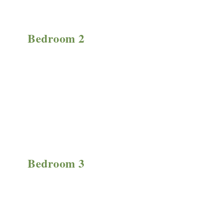
Bedroom 2
Bedroom 3