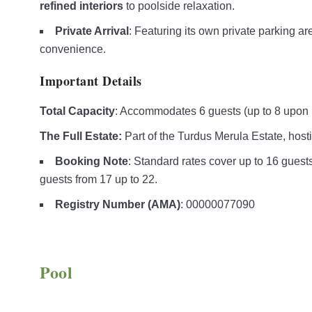
refined interiors
to poolside relaxation.
Private Arrival
: Featuring its own private parking a
convenience.
Important Details
Total Capacity
: Accommodates 6 guests (up to 8 upon 
The Full Estate:
Part of the Turdus Merula Estate, hosti
Booking Note
: Standard rates cover up to 16 guests 
guests from 17 up to 22.
Registry Number (AMA)
: 00000077090
Pool