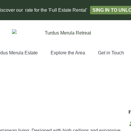
scover our rate for the 'Full Estate Rental'
SING IN TO UN
rdus Merula Estate
Explore the Area
Get in Touch
erranean living. Designed with high ceilings and expansive