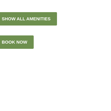
SHOW ALL AMENITIES
BOOK NOW