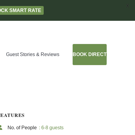
X
LOCK SMART RATE
Guest Stories & Reviews
BOOK DIRECT
FEATURES
No. of People
: 6-8 guests