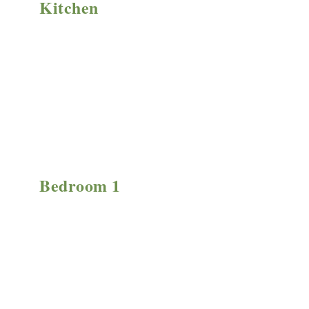
Kitchen
Bedroom 1