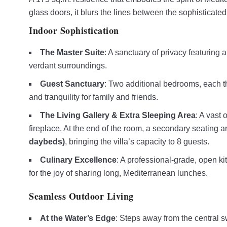
glass doors, it blurs the lines between the sophisticated
Indoor Sophistication
The Master Suite
: A sanctuary of privacy featuring 
verdant surroundings.
Guest Sanctuary
: Two additional bedrooms, each th
and tranquility for family and friends.
The Living Gallery & Extra Sleeping Area
: A vast 
fireplace. At the end of the room, a secondary seating 
daybeds)
, bringing the villa’s capacity to 8 guests.
Culinary Excellence
: A professional-grade, open ki
for the joy of sharing long, Mediterranean lunches.
Seamless Outdoor Living
At the Water’s Edge
: Steps away from the central sw